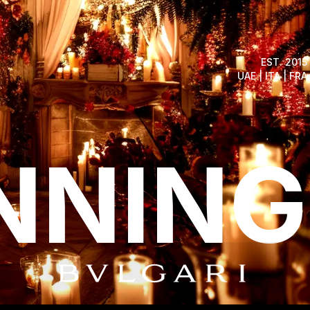
EST. 2015
UAE | ITA | FRA
NNING