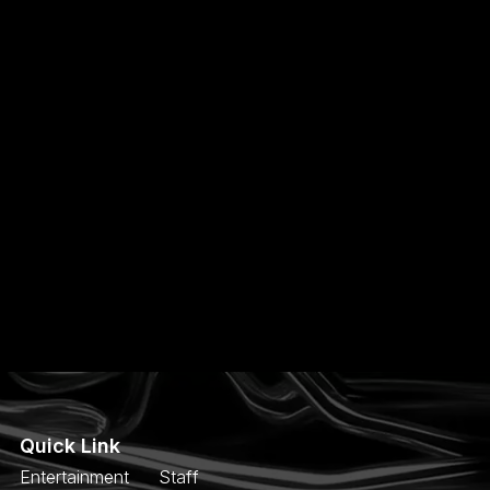
Quick Link
Entertainment
Staff