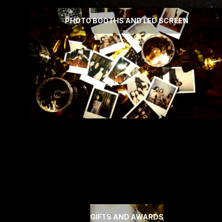
PHOTO BOOTHS AND LED SCREEN
GIFTS AND AWARDS