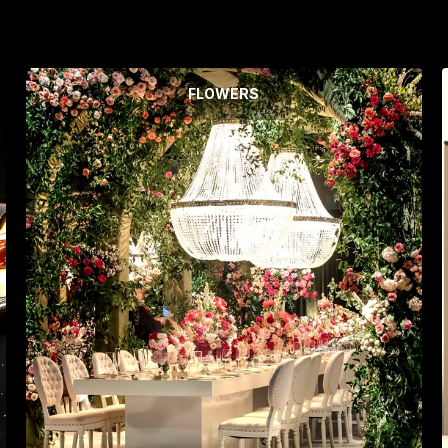
FLOWERS