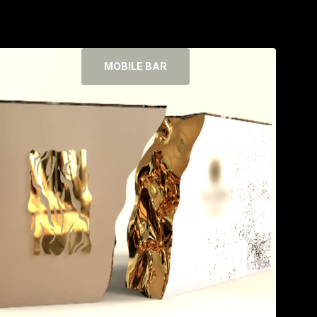
MOBILE BAR