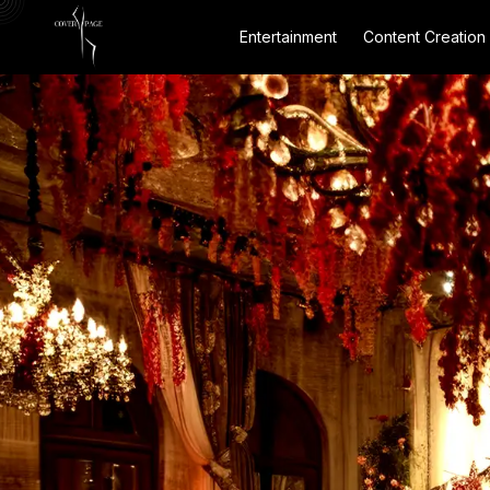
Entertainment
Content Creation