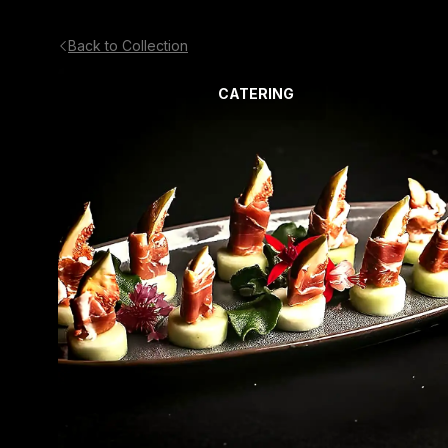
Back to Collection
CATERING