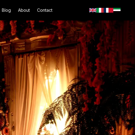
Blog
About
Contact