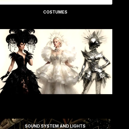
COSTUMES
SOUND SYSTEM AND LIGHTS