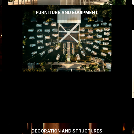
FURNITURE AND EQUIPMENT
DECORATION AND STRUCTURES