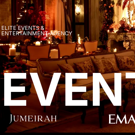
ELITE EVENTS &
ENTERTAINMENT AGENCY
EVEN