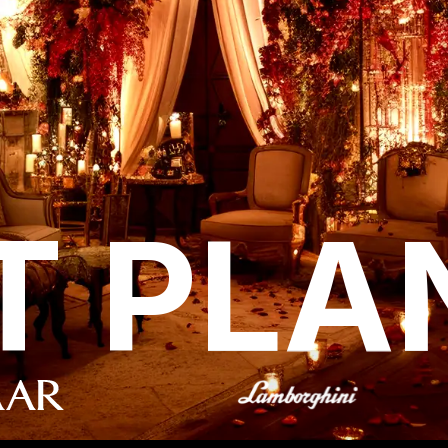
T PLA