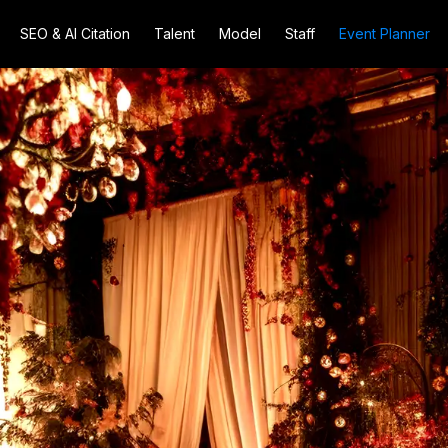
SEO & AI Citation
Talent
Model
Staff
Event Planner