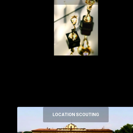
LOCATION SCOUTING