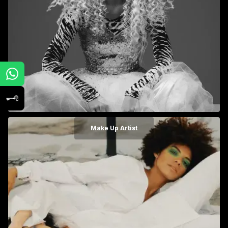
Make Up Artist