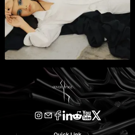
Quick Link