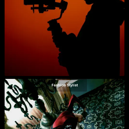
Fashion Stylist