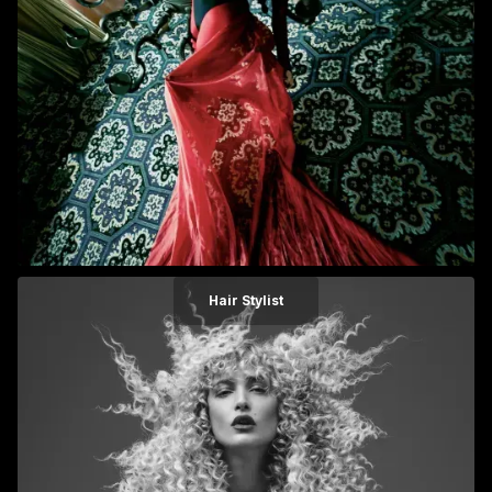
Hair Stylist