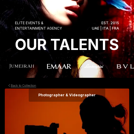
ELITE EVENTS &
EST. 2015
ENTERTAINMENT AGENCY
UAE | ITA | FRA
OUR TALENTS
Back to Collection
Photographer & Videographer