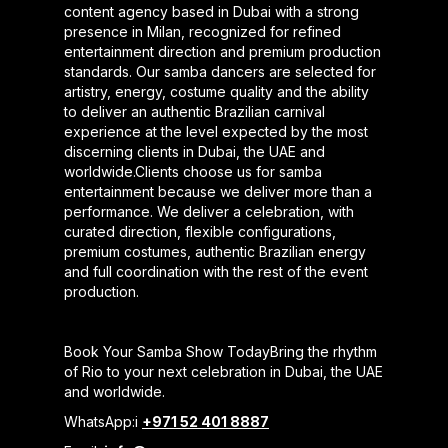
content agency based in Dubai with a strong
presence in Milan, recognized for refined
entertainment direction and premium production
standards. Our samba dancers are selected for
artistry, energy, costume quality and the ability
to deliver an authentic Brazilian carnival
experience at the level expected by the most
discerning clients in Dubai, the UAE and
worldwide.Clients choose us for samba
entertainment because we deliver more than a
performance. We deliver a celebration, with
curated direction, flexible configurations,
premium costumes, authentic Brazilian energy
and full coordination with the rest of the event
production.
Book Your Samba Show TodayBring the rhythm
of Rio to your next celebration in Dubai, the UAE
and worldwide.
WhatsApp:i
+971 52 401 8887