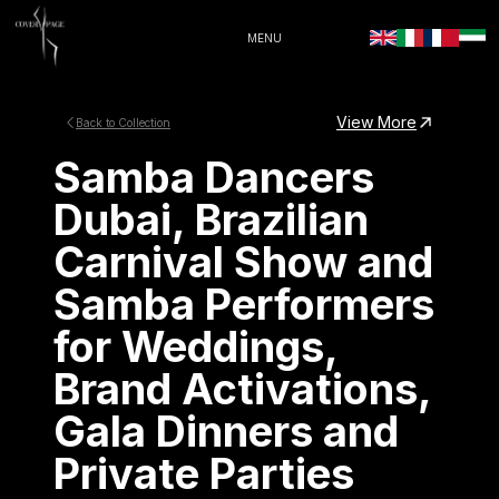
MENU
View More
Back to Collection
Samba Dancers
Dubai, Brazilian
Carnival Show and
Samba Performers
for Weddings,
Brand Activations,
Gala Dinners and
Private Parties