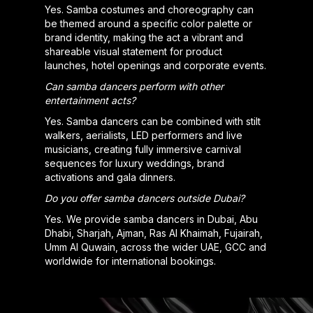
Yes. Samba costumes and choreography can
be themed around a specific color palette or
brand identity, making the act a vibrant and
shareable visual statement for product
launches, hotel openings and corporate events.
Can samba dancers perform with other
entertainment acts?
Yes. Samba dancers can be combined with stilt
walkers, aerialists, LED performers and live
musicians, creating fully immersive carnival
sequences for luxury weddings, brand
activations and gala dinners.
Do you offer samba dancers outside Dubai?
Yes. We provide samba dancers in Dubai, Abu
Dhabi, Sharjah, Ajman, Ras Al Khaimah, Fujairah,
Umm Al Quwain, across the wider UAE, GCC and
worldwide for international bookings.