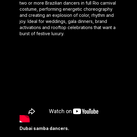
two or more Brazilian dancers in full Rio carnival
costume, performing energetic choreography
and creating an explosion of color, rhythm and
joy. Ideal for weddings, gala dinners, brand
activations and rooftop celebrations that want a
burst of festive luxury.
Dubai samba dancers.