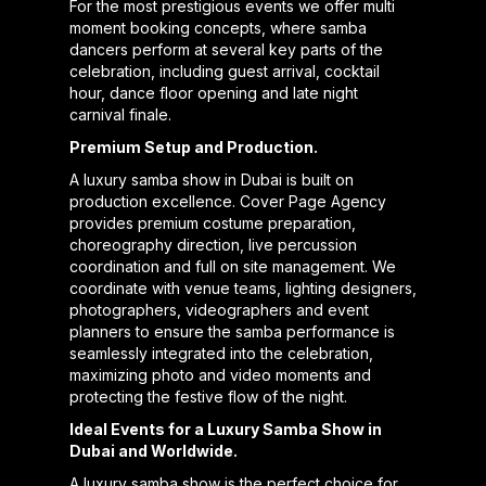
For the most prestigious events we offer multi
moment booking concepts, where samba
dancers perform at several key parts of the
celebration, including guest arrival, cocktail
hour, dance floor opening and late night
carnival finale.
Premium Setup and Production.
A luxury samba show in Dubai is built on
production excellence. Cover Page Agency
provides premium costume preparation,
choreography direction, live percussion
coordination and full on site management. We
coordinate with venue teams, lighting designers,
photographers, videographers and event
planners to ensure the samba performance is
seamlessly integrated into the celebration,
maximizing photo and video moments and
protecting the festive flow of the night.
Ideal Events for a Luxury Samba Show in
Dubai and Worldwide.
A luxury samba show is the perfect choice for