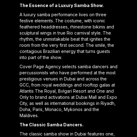
The Essence of a Luxury Samba Show.
A luxury samba performance lives on three
festive elements. The costume, with iconic
feathered headdresses, rhinestone bikinis and
sculptural wings in true Rio carnival style. The
rhythm, the unmistakable beat that ignites the
room from the very first second. The smile, the
contagious Brazilian energy that turns guests
into part of the show.
Cover Page Agency selects samba dancers and
percussionists who have performed at the most
prestigious venues in Dubai and across the
GCC, from royal weddings and rooftop galas at
Atlantis The Royal, Bvlgari Resort and One and
Only to brand activations at Dubai Mall and Expo
City, as well as international bookings in Riyadh,
Doha, Paris, Monaco, Mykonos and the
Maldives.
The Classic Samba Dancers.
The classic samba show in Dubai features one,