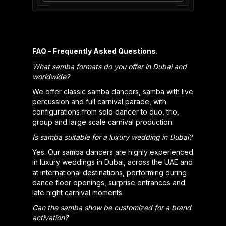
FAQ - Frequently Asked Questions.
What samba formats do you offer in Dubai and
worldwide?
We offer classic samba dancers, samba with live
percussion and full carnival parade, with
configurations from solo dancer to duo, trio,
group and large scale carnival production.
Is samba suitable for a luxury wedding in Dubai?
Yes. Our samba dancers are highly experienced
in luxury weddings in Dubai, across the UAE and
at international destinations, performing during
dance floor openings, surprise entrances and
late night carnival moments.
Can the samba show be customized for a brand
activation?