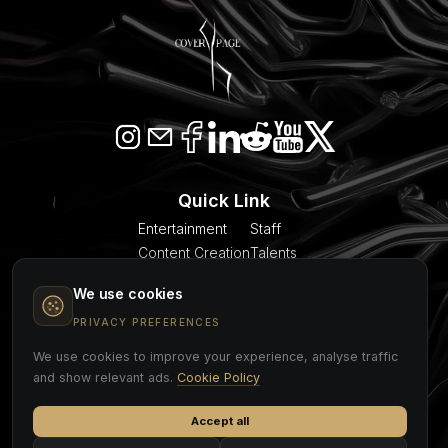
Quick Link
Entertainment
Staff
Content Creation
Talents
SEO & AI Citation
Blogs
We use cookies
Models
About Us
Event Planner
Contact
PRIVACY PREFERENCES
We use cookies to improve your experience, analyse traffic
COVER PAGE
and show relevant ads.
Cookie Policy
Accept all
Cookie Policy
Privacy Policy
Legal Notice