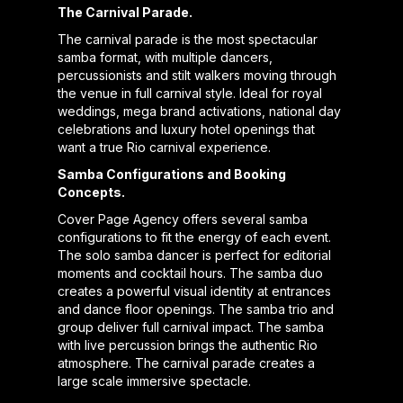
The Carnival Parade.
The carnival parade is the most spectacular
samba format, with multiple dancers,
percussionists and stilt walkers moving through
the venue in full carnival style. Ideal for royal
weddings, mega brand activations, national day
celebrations and luxury hotel openings that
want a true Rio carnival experience.
Samba Configurations and Booking
Concepts.
Cover Page Agency offers several samba
configurations to fit the energy of each event.
The solo samba dancer is perfect for editorial
moments and cocktail hours. The samba duo
creates a powerful visual identity at entrances
and dance floor openings. The samba trio and
group deliver full carnival impact. The samba
with live percussion brings the authentic Rio
atmosphere. The carnival parade creates a
large scale immersive spectacle.