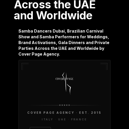
Across the UAE
and Worldwide
Samba Dancers Dubai, Brazilian Carnival
Show and Samba Performers for Weddings,
Brand Activations, Gala Dinners and Private
Parties Across the UAE and Worldwide by
Cover Page Agency.
COVER PAGE AGENCY · EST. 2015
ITALY · UAE · FRANCE