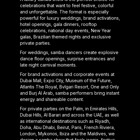
celebrations that want to feel festive, colorful
and unforgettable. The format is especially
powerful for luxury weddings, brand activations,
hotel openings, gala dinners, rooftop
celebrations, national day events, New Year
galas, Brazilian themed nights and exclusive
private parties.
For weddings, samba dancers create explosive
dance floor openings, surprise entrances and
late night carnival moments.
For brand activations and corporate events at
Dubai Mall, Expo City, Museum of the Future,
Atlantis The Royal, Bvlgari Resort, One and Only
and Burj Al Arab, samba performers bring instant
energy and shareable content.
For private parties on the Palm, in Emirates Hills,
Dubai Hills, Al Barari and across the UAE, as well
as international destinations such as Riyadh,
Doha, Abu Dhabi, Beirut, Paris, French Riviera,
London, Mykonos, Ibiza and the Maldives, we
design a samba show that feels iconic, festive