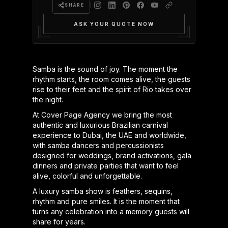
SHARE
ASK YOUR QUOTE NOW
Samba is the sound of joy. The moment the
rhythm starts, the room comes alive, the guests
rise to their feet and the spirit of Rio takes over
the night.
At Cover Page Agency we bring the most
authentic and luxurious Brazilian carnival
experience to Dubai, the UAE and worldwide,
with samba dancers and percussionists
designed for weddings, brand activations, gala
dinners and private parties that want to feel
alive, colorful and unforgettable.
A luxury samba show is feathers, sequins,
rhythm and pure smiles. It is the moment that
turns any celebration into a memory guests will
share for years.