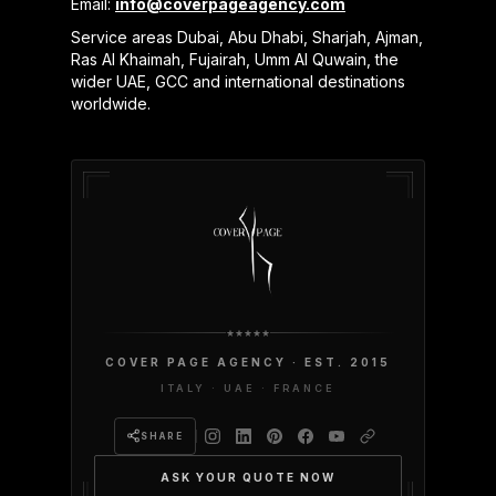
Email:
info@coverpageagency.com
Service areas Dubai, Abu Dhabi, Sharjah, Ajman,
Ras Al Khaimah, Fujairah, Umm Al Quwain, the
wider UAE, GCC and international destinations
worldwide.
COVER PAGE AGENCY · EST. 2015
ITALY · UAE · FRANCE
SHARE
ASK YOUR QUOTE NOW