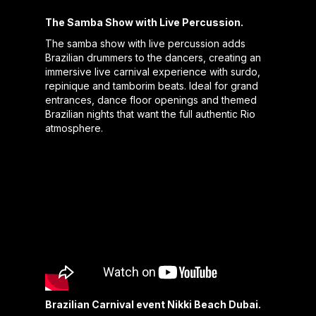
The Samba Show with Live Percussion.
The samba show with live percussion adds
Brazilian drummers to the dancers, creating an
immersive live carnival experience with surdo,
repinique and tamborim beats. Ideal for grand
entrances, dance floor openings and themed
Brazilian nights that want the full authentic Rio
atmosphere.
Brazilian Carnival event Nikki Beach Dubai.