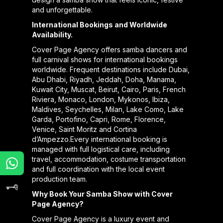
and unforgettable.
International Bookings and Worldwide
Availability.
Cover Page Agency offers samba dancers and
full carnival shows for international bookings
worldwide. Frequent destinations include Dubai,
Abu Dhabi, Riyadh, Jeddah, Doha, Manama,
Kuwait City, Muscat, Beirut, Cairo, Paris, French
Riviera, Monaco, London, Mykonos, Ibiza,
Maldives, Seychelles, Milan, Lake Como, Lake
Garda, Portofino, Capri, Rome, Florence,
Venice, Saint Moritz and Cortina
d’Ampezzo.Every international booking is
managed with full logistical care, including
travel, accommodation, costume transportation
and full coordination with the local event
production team.
Why Book Your Samba Show with Cover
Page Agency?
Cover Page Agency is a luxury event and