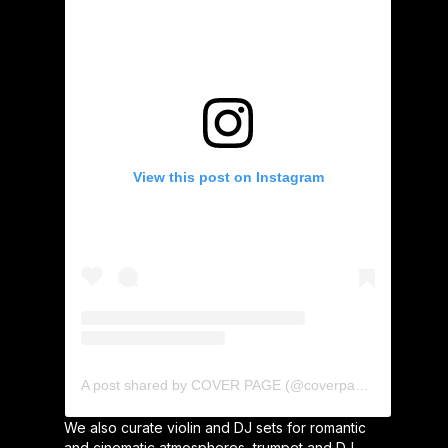
View this post on Instagram
A post shared by COVER PAGE (@coverpage_agency)
We also curate violin and DJ sets for romantic
and cinematic atmospheres, trumpet and DJ