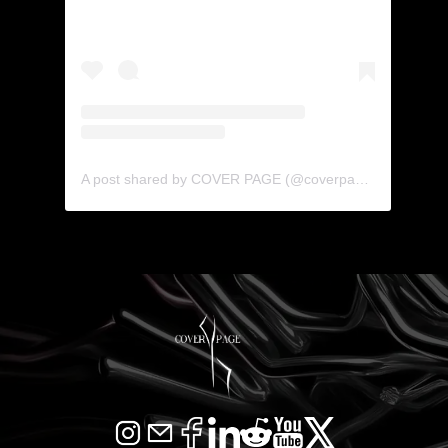
A post shared by COVER PAGE (@coverpage_agency)