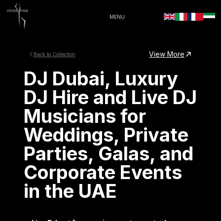
MENU
View More
Back to Collection
DJ Dubai, Luxury
DJ Hire and Live DJ
Musicians for
Weddings, Private
Parties, Galas, and
Corporate Events
in the UAE