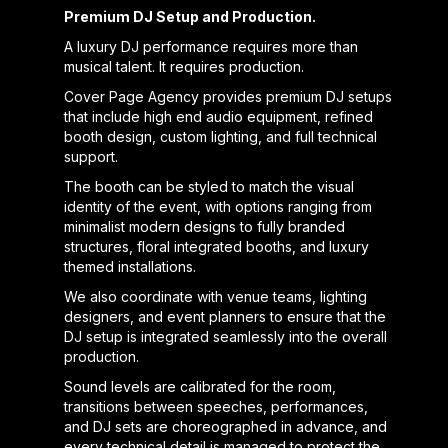
Premium DJ Setup and Production.
A luxury DJ performance requires more than
musical talent. It requires production.
Cover Page Agency provides premium DJ setups
that include high end audio equipment, refined
booth design, custom lighting, and full technical
support.
The booth can be styled to match the visual
identity of the event, with options ranging from
minimalist modern designs to fully branded
structures, floral integrated booths, and luxury
themed installations.
We also coordinate with venue teams, lighting
designers, and event planners to ensure that the
DJ setup is integrated seamlessly into the overall
production.
Sound levels are calibrated for the room,
transitions between speeches, performances,
and DJ sets are choreographed in advance, and
every technical detail is managed to protect the