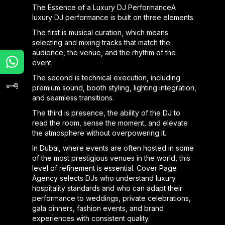
The Essence of a Luxury DJ PerformanceA
luxury DJ performance is built on three elements.
The first is musical curation, which means
selecting and mixing tracks that match the
audience, the venue, and the rhythm of the
event.
The second is technical execution, including
premium sound, booth styling, lighting integration,
and seamless transitions.
The third is presence, the ability of the DJ to
read the room, sense the moment, and elevate
the atmosphere without overpowering it.
In Dubai, where events are often hosted in some
of the most prestigious venues in the world, this
level of refinement is essential. Cover Page
Agency selects DJs who understand luxury
hospitality standards and who can adapt their
performance to weddings, private celebrations,
gala dinners, fashion events, and brand
experiences with consistent quality.