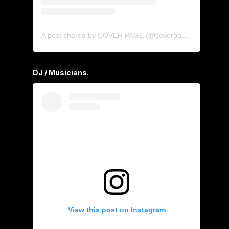
A post shared by COVER PAGE (@coverpage_agency)
DJ / Musicians.
View this post on Instagram