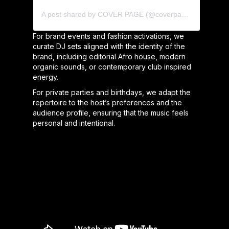
A post shared by COVER PAGE (@coverpage_agency)
For brand events and fashion activations, we
curate DJ sets aligned with the identity of the
brand, including editorial Afro house, modern
organic sounds, or contemporary club inspired
energy.
For private parties and birthdays, we adapt the
repertoire to the host’s preferences and the
audience profile, ensuring that the music feels
personal and intentional.