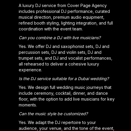
A luxury DJ service from Cover Page Agency
includes professional DJ performance, curated
musical direction, premium audio equipment,
refined booth styling, lighting integration, and full
coordination with the event team.
Can you combine a DJ with live musicians?
Yes. We offer DJ and saxophonist sets, DJ and
percussion sets, DJ and violin sets, DJ and
trumpet sets, and DJ and vocalist performances,
all rehearsed to deliver a cohesive luxury
experience.
Is the DJ service suitable for a Dubai wedding?
Yes. We design full wedding music journeys that
include ceremony, cocktail, dinner, and dance
floor, with the option to add live musicians for key
moments.
Can the music style be customized?
Yes. We adapt the DJ repertoire to your
audience, your venue, and the tone of the event,