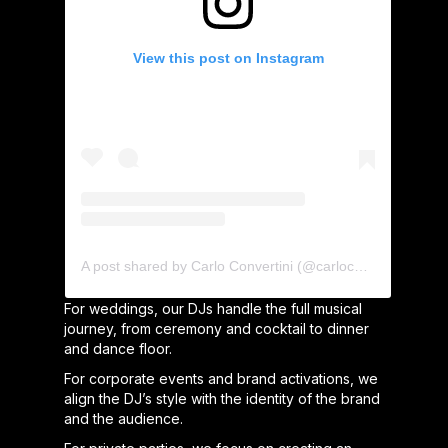
View this post on Instagram
A post shared by Carlo Convertini (@carloconvertini)
For weddings, our DJs handle the full musical
journey, from ceremony and cocktail to dinner
and dance floor.
For corporate events and brand activations, we
align the DJ’s style with the identity of the brand
and the audience.