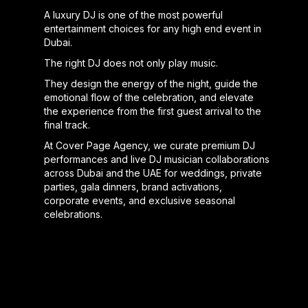
A luxury DJ is one of the most powerful
entertainment choices for any high end event in
Dubai.
The right DJ does not only play music.
They design the energy of the night, guide the
emotional flow of the celebration, and elevate
the experience from the first guest arrival to the
final track.
At Cover Page Agency, we curate premium DJ
performances and live DJ musician collaborations
across Dubai and the UAE for weddings, private
parties, gala dinners, brand activations,
corporate events, and exclusive seasonal
celebrations.