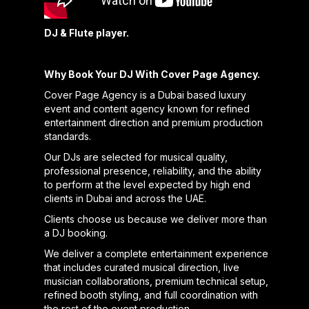
DJ & Flute player.
Why Book Your DJ With Cover Page Agency.
Cover Page Agency is a Dubai based luxury
event and content agency known for refined
entertainment direction and premium production
standards.
Our DJs are selected for musical quality,
professional presence, reliability, and the ability
to perform at the level expected by high end
clients in Dubai and across the UAE.
Clients choose us because we deliver more than
a DJ booking.
We deliver a complete entertainment experience
that includes curated musical direction, live
musician collaborations, premium technical setup,
refined booth styling, and full coordination with
the rest of the event production.