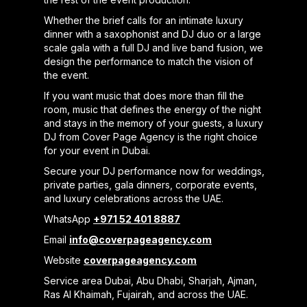
Whether the brief calls for an intimate luxury
dinner with a saxophonist and DJ duo or a large
scale gala with a full DJ and live band fusion, we
design the performance to match the vision of
the event.
If you want music that does more than fill the
room, music that defines the energy of the night
and stays in the memory of your guests, a luxury
DJ from Cover Page Agency is the right choice
for your event in Dubai.
Secure your DJ performance now for weddings,
private parties, gala dinners, corporate events,
and luxury celebrations across the UAE.
WhatsApp
+971 52 401 8887
Email
info@coverpageagency.com
Website
coverpageagency.com
Service area Dubai, Abu Dhabi, Sharjah, Ajman,
Ras Al Khaimah, Fujairah, and across the UAE.