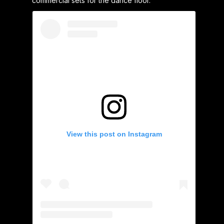
commercial sets for the dance floor.
View this post on Instagram