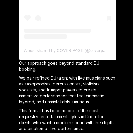
A post shared by COVER PAGE (@coverpage_agency)
Our approach goes beyond standard DJ
booking.
We pair refined DJ talent with live musicians such
as saxophonists, percussionists, violinists,
vocalists, and trumpet players to create
immersive performances that feel cinematic,
layered, and unmistakably luxurious.
This format has become one of the most
requested entertainment styles in Dubai for
clients who want a modern sound with the depth
and emotion of live performance.