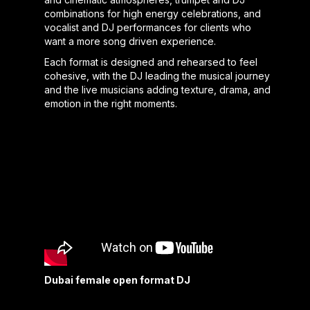
combinations for high energy celebrations, and
vocalist and DJ performances for clients who
want a more song driven experience.
Each format is designed and rehearsed to feel
cohesive, with the DJ leading the musical journey
and the live musicians adding texture, drama, and
emotion in the right moments.
Dubai female open format DJ