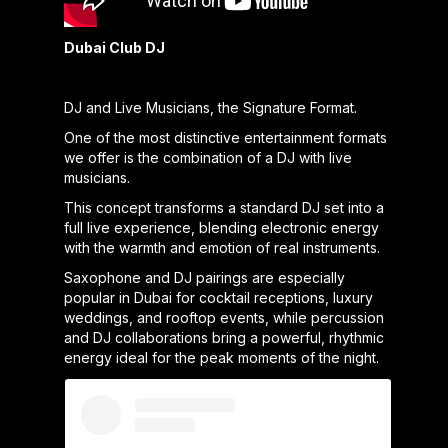
Dubai Club DJ
DJ and Live Musicians, the Signature Format.
One of the most distinctive entertainment formats
we offer is the combination of a DJ with live
musicians.
This concept transforms a standard DJ set into a
full live experience, blending electronic energy
with the warmth and emotion of real instruments.
Saxophone and DJ pairings are especially
popular in Dubai for cocktail receptions, luxury
weddings, and rooftop events, while percussion
and DJ collaborations bring a powerful, rhythmic
energy ideal for the peak moments of the night.