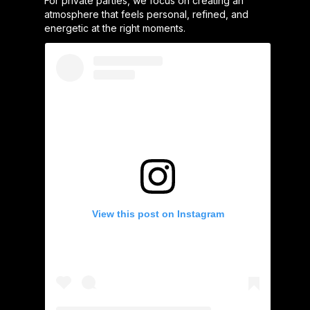
For private parties, we focus on creating an
atmosphere that feels personal, refined, and
energetic at the right moments.
View this post on Instagram