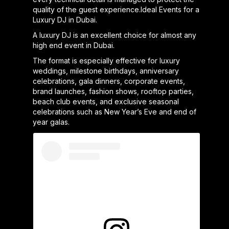
quality of the guest experience.Ideal Events for a
Luxury DJ in Dubai.
A luxury DJ is an excellent choice for almost any
high end event in Dubai.
The format is especially effective for luxury
weddings, milestone birthdays, anniversary
celebrations, gala dinners, corporate events,
brand launches, fashion shows, rooftop parties,
beach club events, and exclusive seasonal
celebrations such as New Year’s Eve and end of
year galas.