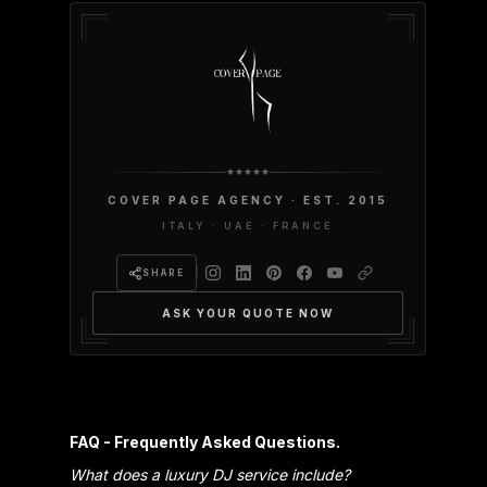
COVER PAGE AGENCY · EST. 2015
ITALY · UAE · FRANCE
SHARE
ASK YOUR QUOTE NOW
FAQ - Frequently Asked Questions.
What does a luxury DJ service include?