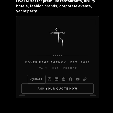
Live DJ set for premium restaurants, luxury
hotels, fashion brands, corporate events,
yacht party.
COVER PAGE AGENCY · EST. 2015
ITALY · UAE · FRANCE
SHARE
ASK YOUR QUOTE NOW