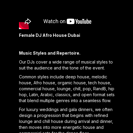
Female DJ Afro House Dubai
Music Styles and Repertoire.
Our DJs cover a wide range of musical styles to
suit the audience and the tone of the event.
Common styles include deep house, melodic
house, Afro house, organic house, tech house,
commercial house, lounge, chill, pop, RandB, hip
hop, Latin, Arabic, classics, and open format sets
that blend multiple genres into a seamless flow.
For luxury weddings and gala dinners, we often
design a progression that begins with refined
lounge and chill house during arrival and dinner,
then moves into more energetic house and