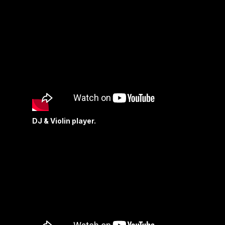
DJ & Violin player.