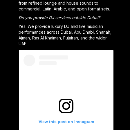
from refined lounge and house sounds to
commercial, Latin, Arabic, and open format sets.
Do you provide DJ services outside Dubai?
Yes. We provide luxury DJ and live musician
performances across Dubai, Abu Dhabi, Sharjah,
Ajman, Ras Al Khaimah, Fujairah, and the wider
UAE.
View this post on Instagram