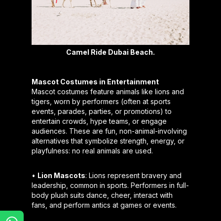
Camel Ride Dubai Beach.
Mascot Costumes in Entertainment
Mascot costumes feature animals like lions and
tigers, worn by performers (often at sports
events, parades, parties, or promotions) to
entertain crowds, hype teams, or engage
audiences. These are fun, non-animal-involving
alternatives that symbolize strength, energy, or
playfulness: no real animals are used.
•
Lion Mascots
: Lions represent bravery and
leadership, common in sports. Performers in full-
body plush suits dance, cheer, interact with
fans, and perform antics at games or events.