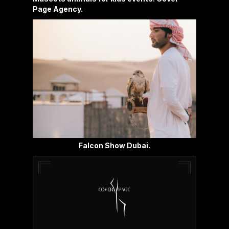
Page Agency.
Falcon Show Dubai.