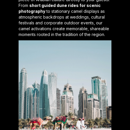
From
short guided dune rides for scenic
photography
to stationary camel displays as
atmospheric backdrops at weddings, cultural
festivals and corporate outdoor events, our
camel activations create memorable, shareable
moments rooted in the tradition of the region.