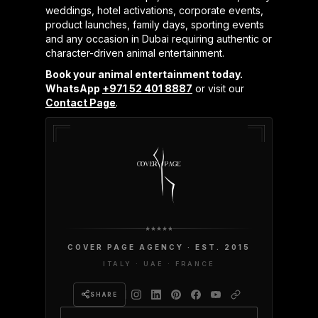
weddings, hotel activations, corporate events,
product launches, family days, sporting events
and any occasion in Dubai requiring authentic or
character-driven animal entertainment.
Book your animal entertainment today.
WhatsApp
+971 52 401 8887
or visit our
Contact Page
.
COVER PAGE AGENCY · EST. 2015
ITALY · UAE · FRANCE
SHARE