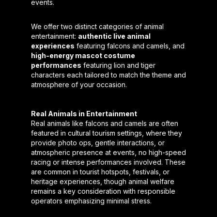
events.
We offer two distinct categories of animal
entertainment:
authentic live animal
experiences
featuring falcons and camels, and
high-energy mascot costume
performances
featuring lion and tiger
characters each tailored to match the theme and
atmosphere of your occasion.
Real Animals in Entertainment
Real animals like falcons and camels are often
featured in cultural tourism settings, where they
provide photo ops, gentle interactions, or
atmospheric presence at events, no high-speed
racing or intense performances involved. These
are common in tourist hotspots, festivals, or
heritage experiences, though animal welfare
remains a key consideration with responsible
operators emphasizing minimal stress.