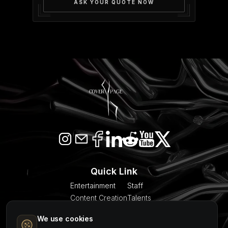
ASK YOUR QUOTE NOW
Quick Link
Entertainment
Staff
Content Creation
Talents
SEO & AI Citation
Blogs
We use cookies
Models
About Us