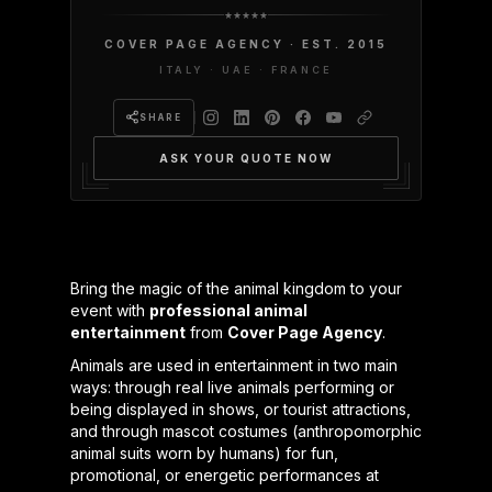
COVER PAGE AGENCY · EST. 2015
ITALY · UAE · FRANCE
SHARE
ASK YOUR QUOTE NOW
Bring the magic of the animal kingdom to your
event with
professional animal
entertainment
from
Cover Page Agency
.
Animals are used in entertainment in two main
ways: through real live animals performing or
being displayed in shows, or tourist attractions,
and through mascot costumes (anthropomorphic
animal suits worn by humans) for fun,
promotional, or energetic performances at