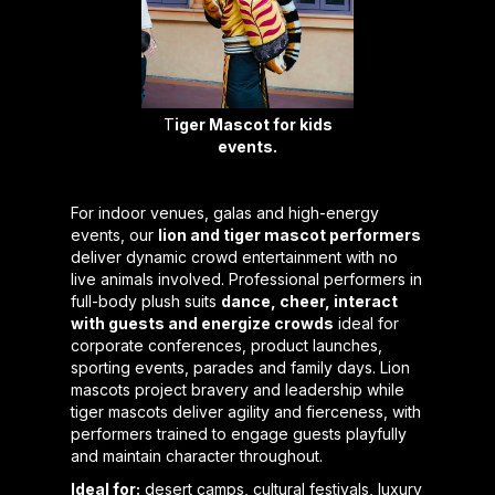
T
iger Mascot for kids
events.
For indoor venues, galas and high-energy
events, our
lion and tiger mascot performers
deliver dynamic crowd entertainment with no
live animals involved. Professional performers in
full-body plush suits
dance, cheer, interact
with guests and energize crowds
ideal for
corporate conferences, product launches,
sporting events, parades and family days. Lion
mascots project bravery and leadership while
tiger mascots deliver agility and fierceness, with
performers trained to engage guests playfully
and maintain character throughout.
Ideal for:
desert camps, cultural festivals, luxury