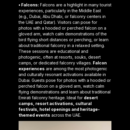
• Falcons:
Falcons are a highlight in many tourist
experiences, particularly in the Middle East
(e.g., Dubai, Abu Dhabi, or falconry centers in
the UAE and Qatar). Visitors can pose for
photos with a hooded or perched falcon on a
gloved arm, watch calm demonstrations of the
bird flying short distances or perching, or learn
about traditional falconry in a relaxed setting.
These sessions are educational and
photogenic, often at resorts, souks, desert
camps, or dedicated falconry villages.
Falcon
experiences
are among the most photogenic
and culturally resonant activations available in
Dubai. Guests pose for photos with a hooded or
perched falcon on a gloved arm, watch calm
flying demonstrations and learn about traditional
Emirati falconry heritage. Ideal for
desert
camps, resort activations, cultural
festivals, hotel openings and heritage-
themed events
across the UAE.