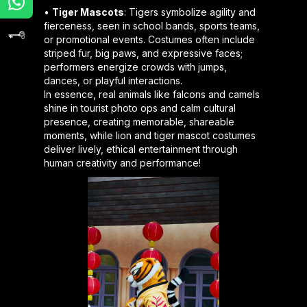
•
Tiger Mascots
: Tigers symbolize agility and
fierceness, seen in school bands, sports teams,
or promotional events. Costumes often include
striped fur, big paws, and expressive faces;
performers energize crowds with jumps,
dances, or playful interactions.
In essence, real animals like falcons and camels
shine in tourist photo ops and calm cultural
presence, creating memorable, shareable
moments, while lion and tiger mascot costumes
deliver lively, ethical entertainment through
human creativity and performance!