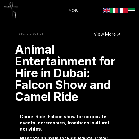
MENU
View More
Back to Collection
Animal
Entertainment for
Hire in Dubai:
Falcon Show and
Camel Ride
Camel Ride, Falcon show for corporate
events, ceremonies, traditional cultural
activities.
Mascots animals for kids events. Cover