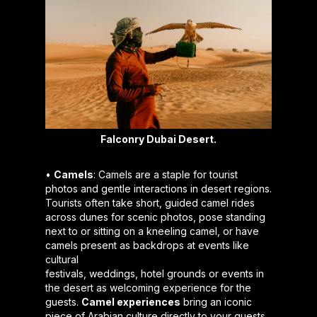
Falconry Dubai Desert.
•
Camels
: Camels are a staple for tourist
photos and gentle interactions in desert regions.
Tourists often take short, guided camel rides
across dunes for scenic photos, pose standing
next to or sitting on a kneeling camel, or have
camels present as backdrops at events like
cultural
festivals, weddings, hotel grounds or events in
the desert as welcoming experience for the
guests.
Camel experiences
bring an iconic
piece of Arabian culture directly to your guests.